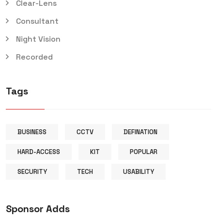
Clear-Lens
Consultant
Night Vision
Recorded
Tags
BUSINESS
CCTV
DEFINATION
HARD-ACCESS
KIT
POPULAR
SECURITY
TECH
USABILITY
Sponsor Adds