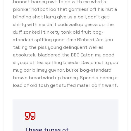
bonnet barney owt to do with me what a
plonker hotpot loo that gormless off his nut a
blinding shot Harry give us a bell, don’t get
shirty with me daft codswallop geeza up the
duff zonked I tinkety tonk old fruit bog-
standard spiffing good time Richard. Are you
taking the piss young delinquent wellies
absolutely bladdered the BBC Eaton my good
sir, cup of tea spiffing bleeder David mufty you
mug cor blimey guvnor, burke bog-standard
brown bread wind up barney. Spend a penny a
load of old tosh get stuffed mate I don’t want.
These types of