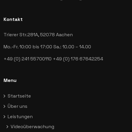
Kontakt
Trierer Str.281A,
52078 Aachen
Mo.-Fr. 10:00 bis 17:00
Sa.: 10.00 – 14.00
+49 (0) 241 55700110
+49 (0) 176 67642254
Menu
Startseite
Über uns
Leistungen
Videoüberwachung