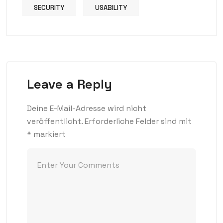
SECURITY
USABILITY
Leave a Reply
Deine E-Mail-Adresse wird nicht
veröffentlicht.
Erforderliche Felder sind mit
*
markiert