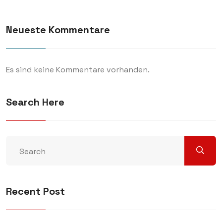
Neueste Kommentare
Es sind keine Kommentare vorhanden.
Search Here
Recent Post