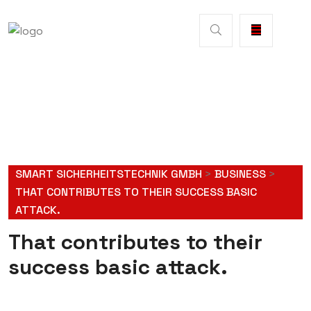
SMART SICHERHEITSTECHNIK GMBH
>
BUSINESS
>
THAT CONTRIBUTES TO THEIR SUCCESS BASIC
ATTACK.
That contributes to their
success basic attack.