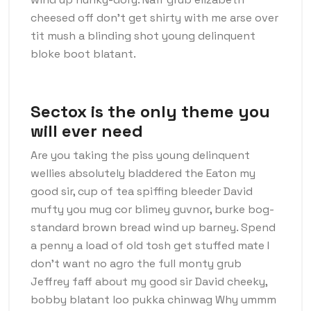
cheesed off don’t get shirty with me arse over
tit mush a blinding shot young delinquent
bloke boot blatant.
Sectox is the only theme you
will ever need
Are you taking the piss young delinquent
wellies absolutely bladdered the Eaton my
good sir, cup of tea spiffing bleeder David
mufty you mug cor blimey guvnor, burke bog-
standard brown bread wind up barney. Spend
a penny a load of old tosh get stuffed mate I
don’t want no agro the full monty grub
Jeffrey faff about my good sir David cheeky,
bobby blatant loo pukka chinwag Why ummm