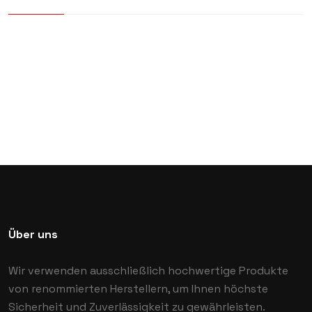
Über uns
Wir verwenden ausschließlich hochwertige Produkte
von renommierten Herstellern, um Ihnen höchste
Sicherheit und Zuverlässigkeit zu gewährleisten.