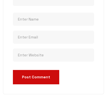
Post Comment