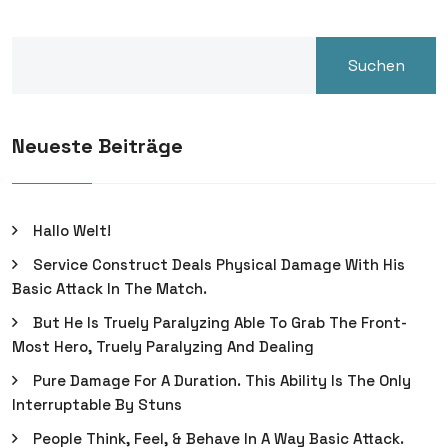
Suchen
Neueste Beiträge
Hallo Welt!
Service Construct Deals Physical Damage With His
Basic Attack In The Match.
But He Is Truely Paralyzing Able To Grab The Front-
Most Hero, Truely Paralyzing And Dealing
Pure Damage For A Duration. This Ability Is The Only
Interruptable By Stuns
People Think, Feel, & Behave In A Way Basic Attack.