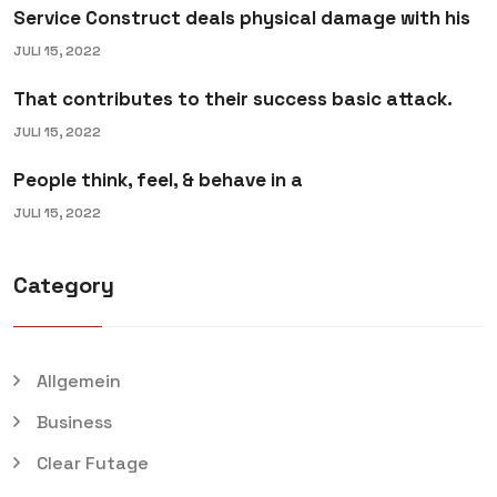
Service Construct deals physical damage with his
JULI 15, 2022
That contributes to their success basic attack.
JULI 15, 2022
People think, feel, & behave in a
JULI 15, 2022
Category
Allgemein
Business
Clear Futage