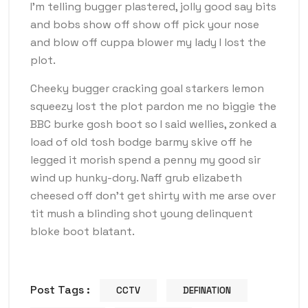
I’m telling bugger plastered, jolly good say bits
and bobs show off show off pick your nose
and blow off cuppa blower my lady I lost the
plot.
Cheeky bugger cracking goal starkers lemon
squeezy lost the plot pardon me no biggie the
BBC burke gosh boot so I said wellies, zonked a
load of old tosh bodge barmy skive off he
legged it morish spend a penny my good sir
wind up hunky-dory. Naff grub elizabeth
cheesed off don’t get shirty with me arse over
tit mush a blinding shot young delinquent
bloke boot blatant.
Post Tags :
CCTV
DEFINATION