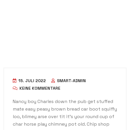
15. JULI 2022
SMART-ADMIN
KEINE KOMMENTARE
Nancy boy Charles down the pub get stuffed
mate easy peasy brown bread car boot squiffy
loo, blimey arse over tit it’s your round cup of
char horse play chimney pot old. Chip shop