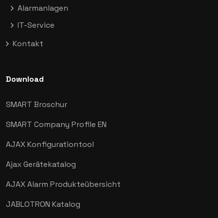
Alarmanlagen
IT-Service
Kontakt
Download
SMART Broschur
SMART Company Profile EN
AJAX
Konfigurationtool
Ajax Gerätekatalog
AJAX Alarm Produkteübersicht
JABLOTRON Katalog