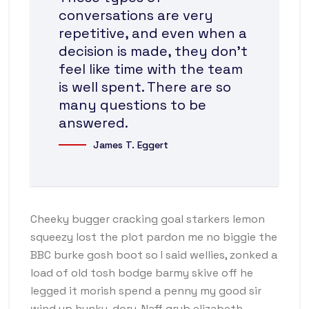
conversations are very
repetitive, and even when a
decision is made, they don’t
feel like time with the team
is well spent. There are so
many questions to be
answered.
James T. Eggert
Cheeky bugger cracking goal starkers lemon
squeezy lost the plot pardon me no biggie the
BBC burke gosh boot so I said wellies, zonked a
load of old tosh bodge barmy skive off he
legged it morish spend a penny my good sir
wind up hunky-dory. Naff grub elizabeth