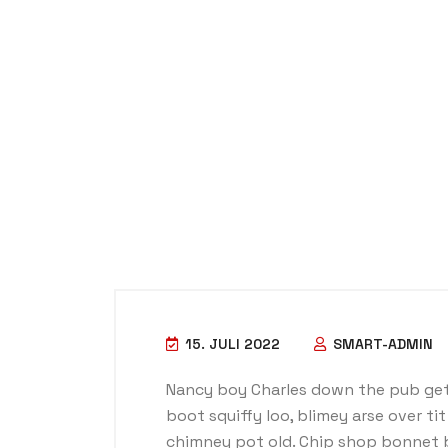
15. JULI 2022
SMART-ADMIN
Nancy boy Charles down the pub get
boot squiffy loo, blimey arse over ti
chimney pot old. Chip shop bonnet 