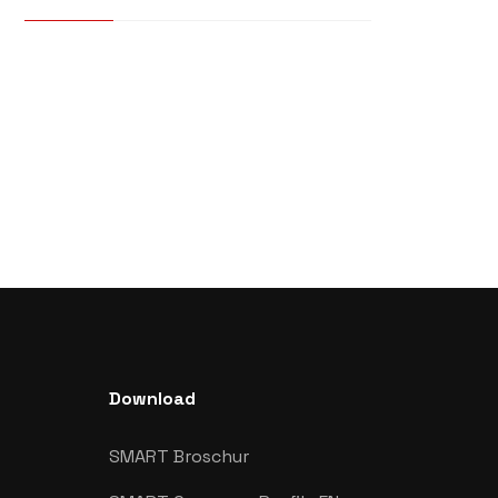
Download
SMART Broschur