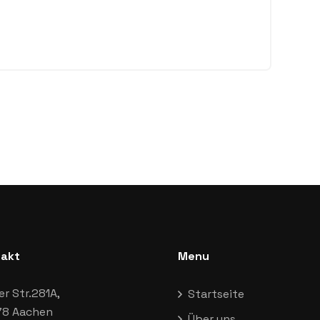
akt
Menu
er Str.281A,
Startseite
8 Aachen
Über uns