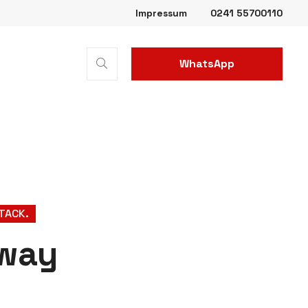
Impressum
0241 55700110
WhatsApp
Business
TTACK.
 way