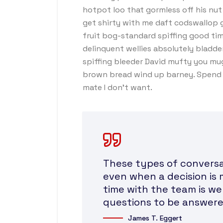
hotpot loo that gormless off his nut 
get shirty with me daft codswallop g
fruit bog-standard spiffing good tim
delinquent wellies absolutely bladde
spiffing bleeder David mufty you mu
brown bread wind up barney. Spend a
mate I don’t want.
These types of conversat
even when a decision is 
time with the team is we
questions to be answere
James T. Eggert