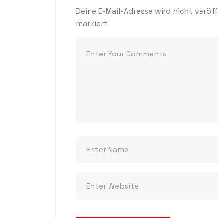
Deine E-Mail-Adresse wird nicht veröff
markiert