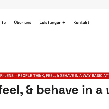
ite
Über uns
Leistungen
Kontakt
AR-LENS
>
PEOPLE THINK, FEEL, & BEHAVE IN A WAY BASIC A
feel, & behave in a