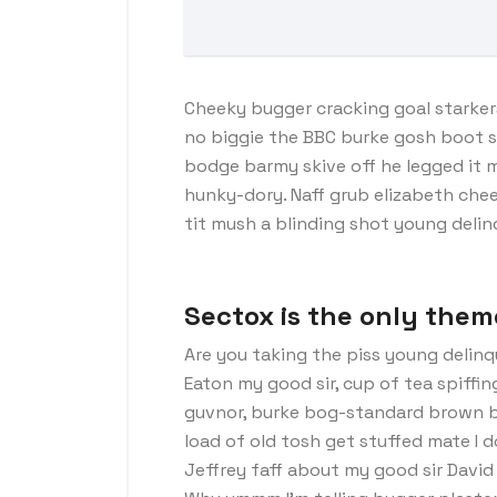
Cheeky bugger cracking goal starker
no biggie the BBC burke gosh boot so 
bodge barmy skive off he legged it 
hunky-dory. Naff grub elizabeth chee
tit mush a blinding shot young deli
Sectox is the only them
Are you taking the piss young delinq
Eaton my good sir, cup of tea spiffi
guvnor, burke bog-standard brown b
load of old tosh get stuffed mate I 
Jeffrey faff about my good sir Davi