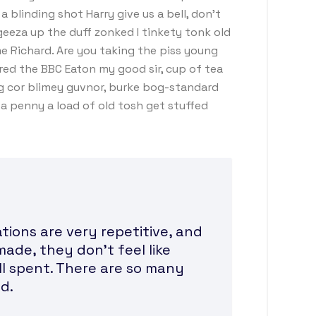
a blinding shot Harry give us a bell, don’t
eeza up the duff zonked I tinkety tonk old
e Richard. Are you taking the piss young
red the BBC Eaton my good sir, cup of tea
g cor blimey guvnor, burke bog-standard
 penny a load of old tosh get stuffed
ions are very repetitive, and
made, they don’t feel like
ll spent. There are so many
d.