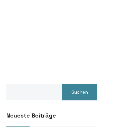
Suchen
Neueste Beiträge