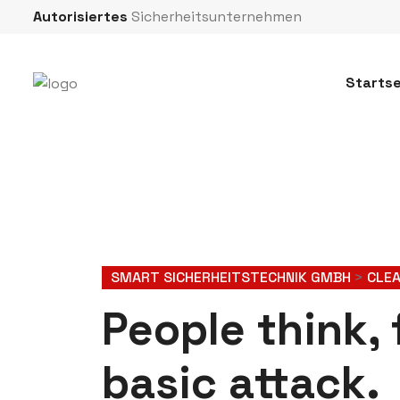
Autorisiertes
Sicherheitsunternehmen
Startse
SMART SICHERHEITSTECHNIK GMBH
>
CLE
People think, 
basic attack.