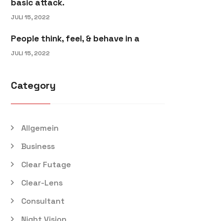
basic attack.
JULI 15, 2022
People think, feel, & behave in a
JULI 15, 2022
Category
Allgemein
Business
Clear Futage
Clear-Lens
Consultant
Night Vision