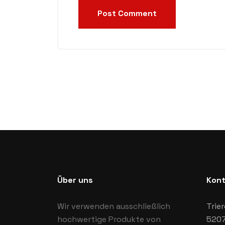
Post Comment
Über uns
Kont
Wir verwenden ausschließlich
Trier
hochwertige Produkte von
5207