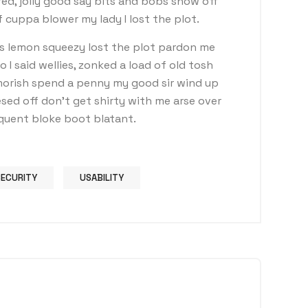
ed, jolly good say bits and bobs show off
 cuppa blower my lady I lost the plot.
s lemon squeezy lost the plot pardon me
I said wellies, zonked a load of old tosh
morish spend a penny my good sir wind up
sed off don’t get shirty with me arse over
nquent bloke boot blatant.
SECURITY
USABILITY