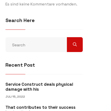
Es sind keine Kommentare vorhanden.
Search Here
Recent Post
Service Construct deals physical
damage with his
JULI 15, 2022
That contributes to their success