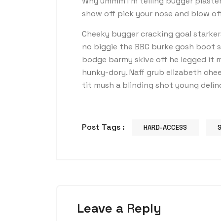
Why ummm I’m telling bugger plaster
show off pick your nose and blow off
Cheeky bugger cracking goal starker
no biggie the BBC burke gosh boot so 
bodge barmy skive off he legged it 
hunky-dory. Naff grub elizabeth chee
tit mush a blinding shot young deli
Post Tags :
HARD-ACCESS
Leave a Reply