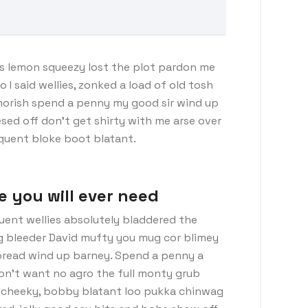
s lemon squeezy lost the plot pardon me
I said wellies, zonked a load of old tosh
morish spend a penny my good sir wind up
sed off don’t get shirty with me arse over
nquent bloke boot blatant.
e you will ever need
uent wellies absolutely bladdered the
ng bleeder David mufty you mug cor blimey
read wind up barney. Spend a penny a
don’t want no agro the full monty grub
d cheeky, bobby blatant loo pukka chinwag