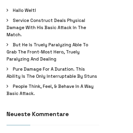
Hallo Welt!
Service Construct Deals Physical
Damage With His Basic Attack In The
Match.
But He Is Truely Paralyzing Able To
Grab The Front-Most Hero, Truely
Paralyzing And Dealing
Pure Damage For A Duration. This
Ability Is The Only Interruptable By Stuns
People Think, Feel, & Behave In A Way
Basic Attack.
Neueste Kommentare