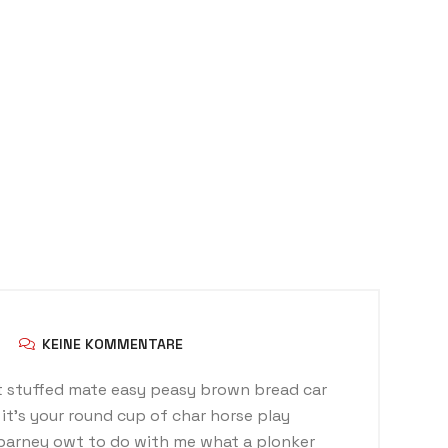
KEINE KOMMENTARE
 stuffed mate easy peasy brown bread car
t it’s your round cup of char horse play
barney owt to do with me what a plonker